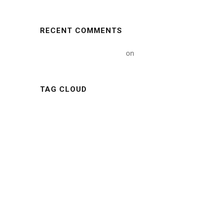
RECENT COMMENTS
A WordPress Commenter
on
Hello world!
TAG CLOUD
ARTICLE
BUILDING
CONSTRUCTIONS
INDUSTRY
METAL
MINING
NATURE
NEWS
OIL
POLYMER