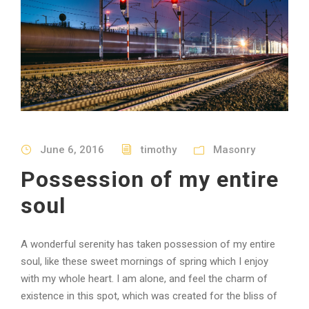
June 6, 2016
timothy
Masonry
Possession of my entire
soul
A wonderful serenity has taken possession of my entire
soul, like these sweet mornings of spring which I enjoy
with my whole heart. I am alone, and feel the charm of
existence in this spot, which was created for the bliss of