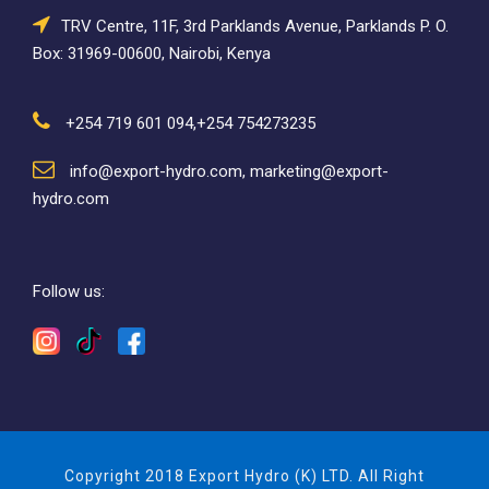
TRV Centre, 11F, 3rd Parklands Avenue, Parklands P. O.
Box: 31969-00600, Nairobi, Kenya
+254 719 601 094,+254 754273235
info@export-hydro.com, marketing@export-
hydro.com
Follow us:
Copyright 2018 Export Hydro (K) LTD. All Right