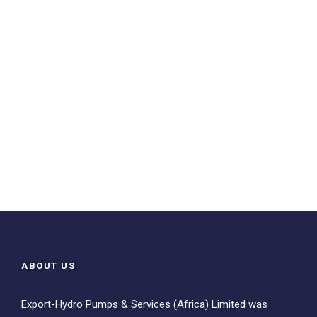
ABOUT US
Export-Hydro Pumps & Services (Africa) Limited was