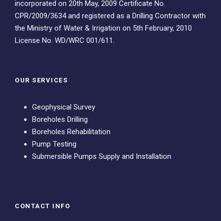
incorporated on 20th May, 2009 Certificate No.
CPR/2009/3634 and registered as a Drilling Contractor with
the Ministry of Water & Irrigation on 5th February, 2010
License No. WD/WRC 001/611.
OUR SERVICES
Geophysical Survey
Boreholes Drilling
Boreholes Rehabilitation
Pump Testing
Submersible Pumps Supply and Installation
CONTACT INFO