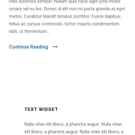
felis euismod semper. Nullam quis risus eget urna mollis
ornare vel eu leo. Donec id elit non mi porta gravida at eget
metus. Curabitur blandit tempus porttitor. Fusce dapibus,
tellus ac cursus commodo, tortor mauris condimentum
nibh, ut fermentum...
Continue Reading
TEXT WIDGET
Nulla vitae elit libero, a pharetra augue. Nulla vitae
elit libero, a pharetra augue. Nulla vitae elit libero, a