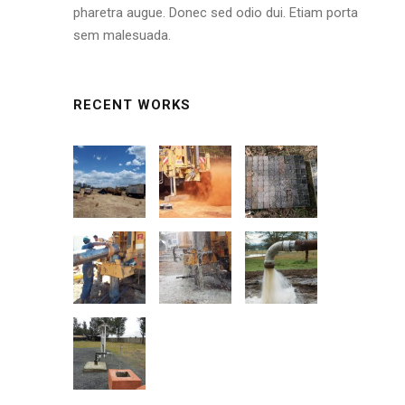
pharetra augue. Donec sed odio dui. Etiam porta
sem malesuada.
RECENT WORKS