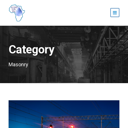
Category
Masonry