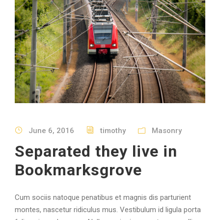
June 6, 2016
timothy
Masonry
Separated they live in
Bookmarksgrove
Cum sociis natoque penatibus et magnis dis parturient
montes, nascetur ridiculus mus. Vestibulum id ligula porta