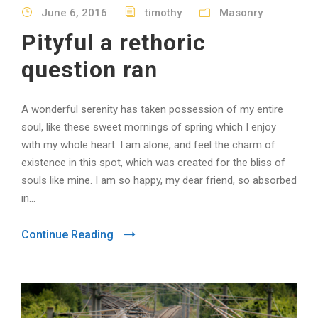
June 6, 2016
timothy
Masonry
Pityful a rethoric
question ran
A wonderful serenity has taken possession of my entire
soul, like these sweet mornings of spring which I enjoy
with my whole heart. I am alone, and feel the charm of
existence in this spot, which was created for the bliss of
souls like mine. I am so happy, my dear friend, so absorbed
in...
Continue Reading