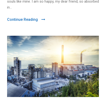
souls like mine. I am so happy, my dear friend, so absorbed
in...
Continue Reading