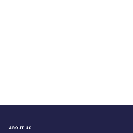
ABOUT US