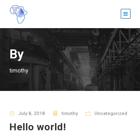
By
timothy
July 8, 2018
timothy
Uncategorized
Hello world!