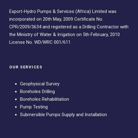
Export-Hydro Pumps & Services (Africa) Limited was
incorporated on 20th May, 2009 Certificate No.
CPR/2009/3634 and registered as a Drilling Contractor with
the Ministry of Water & Irrigation on 5th February, 2010
License No. WD/WRC 001/611.
OUR SERVICES
Geophysical Survey
Boreholes Drilling
Boreholes Rehabilitation
Pump Testing
Submersible Pumps Supply and Installation