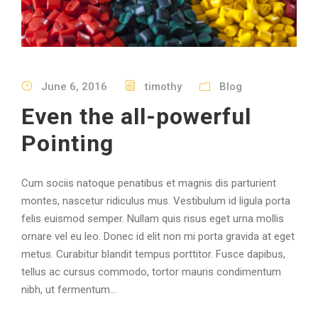
June 6, 2016
timothy
Blog
Even the all-powerful
Pointing
Cum sociis natoque penatibus et magnis dis parturient
montes, nascetur ridiculus mus. Vestibulum id ligula porta
felis euismod semper. Nullam quis risus eget urna mollis
ornare vel eu leo. Donec id elit non mi porta gravida at eget
metus. Curabitur blandit tempus porttitor. Fusce dapibus,
tellus ac cursus commodo, tortor mauris condimentum
nibh, ut fermentum...