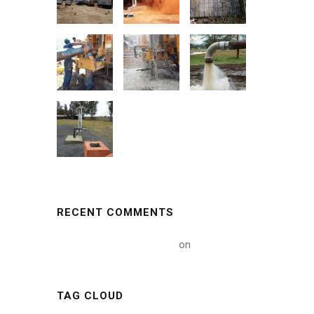
RECENT COMMENTS
A WordPress Commenter
on
Hello world!
TAG CLOUD