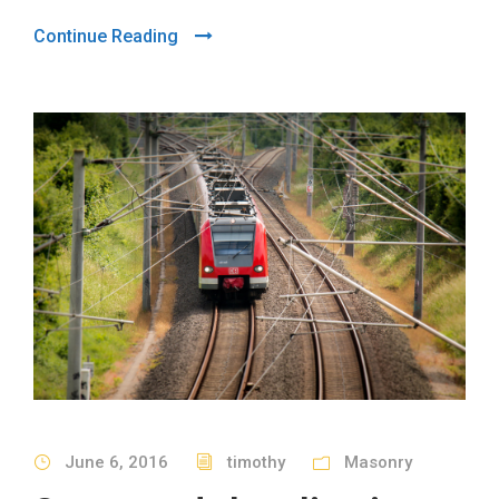
Continue Reading
June 6, 2016
timothy
Masonry