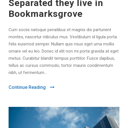
Separated they live in
Bookmarksgrove
Cum sociis natoque penatibus et magnis dis parturient
montes, nascetur ridiculus mus. Vestibulum id ligula porta
felis euismod semper. Nullam quis risus eget urna mollis
ornare vel eu leo. Donec id elit non mi porta gravida at eget
metus. Curabitur blandit tempus porttitor. Fusce dapibus,
tellus ac cursus commodo, tortor mauris condimentum
nibh, ut fermentum...
Continue Reading