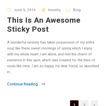
June 6, 2016
timothy
Blog
This Is An Awesome
Sticky Post
A wonderful serenity has taken possession of my entire
soul, like these sweet mornings of spring which I enjoy
with my whole heart. I am alone, and feel the charm of
existence in this spot, which was created for the bliss of
souls like mine. I am so happy, my dear friend, so absorbed
in...
Continue Reading
1
2