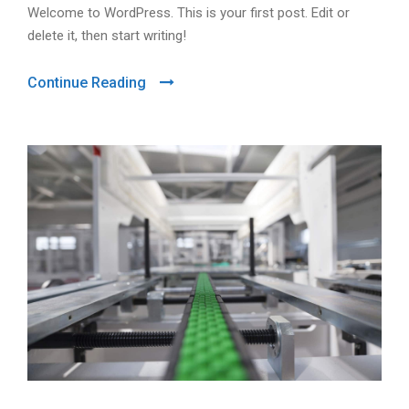
Welcome to WordPress. This is your first post. Edit or
delete it, then start writing!
Continue Reading