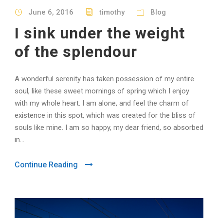
June 6, 2016
timothy
Blog
I sink under the weight
of the splendour
A wonderful serenity has taken possession of my entire
soul, like these sweet mornings of spring which I enjoy
with my whole heart. I am alone, and feel the charm of
existence in this spot, which was created for the bliss of
souls like mine. I am so happy, my dear friend, so absorbed
in...
Continue Reading