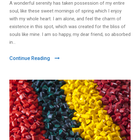
A wonderful serenity has taken possession of my entire
soul, like these sweet mornings of spring which I enjoy
with my whole heart. I am alone, and feel the charm of
existence in this spot, which was created for the bliss of
souls like mine. I am so happy, my dear friend, so absorbed
in...
Continue Reading