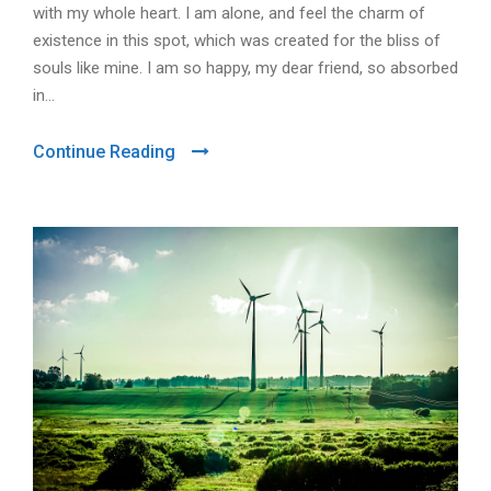
with my whole heart. I am alone, and feel the charm of
existence in this spot, which was created for the bliss of
souls like mine. I am so happy, my dear friend, so absorbed
in...
Continue Reading