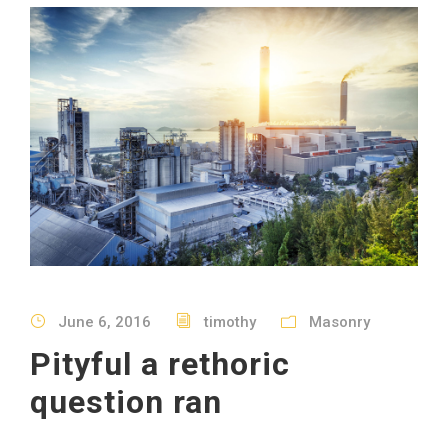
June 6, 2016
timothy
Masonry
Pityful a rethoric
question ran