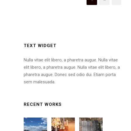
TEXT WIDGET
Nulla vitae elit libero, a pharetra augue. Nulla vitae
elit libero, a pharetra augue. Nulla vitae elit libero, a
pharetra augue. Donec sed odio dui. Etiam porta
sem malesuada.
RECENT WORKS