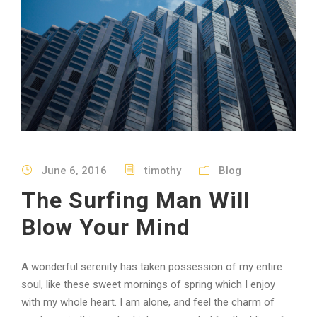
June 6, 2016
timothy
Blog
The Surfing Man Will
Blow Your Mind
A wonderful serenity has taken possession of my entire
soul, like these sweet mornings of spring which I enjoy
with my whole heart. I am alone, and feel the charm of