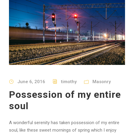
June 6, 2016
timothy
Masonry
Possession of my entire
soul
A wonderful serenity has taken possession of my entire
soul, like these sweet mornings of spring which I enjoy