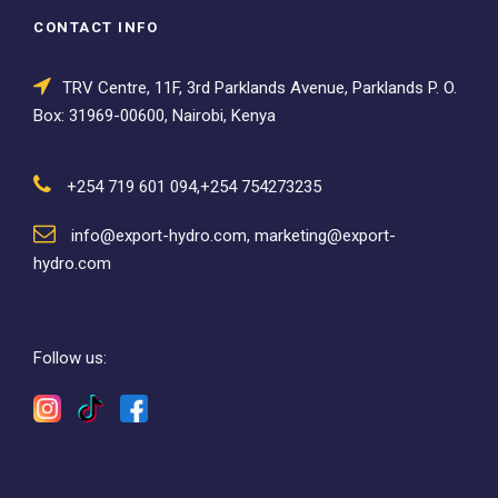
CONTACT INFO
TRV Centre, 11F, 3rd Parklands Avenue, Parklands P. O.
Box: 31969-00600, Nairobi, Kenya
+254 719 601 094,+254 754273235
info@export-hydro.com, marketing@export-
hydro.com
Follow us: