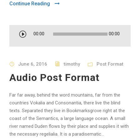
Continue Reading
A
00:00
00:00
u
d
i
June 6, 2016
timothy
Post Format
o
P
Audio Post Format
l
a
Far far away, behind the word mountains, far from the
y
countries Vokalia and Consonantia, there live the blind
e
texts. Separated they live in Bookmarksgrove right at the
r
coast of the Semantics, a large language ocean. A small
river named Duden flows by their place and supplies it with
the necessary regelialia. It is a paradisematic...