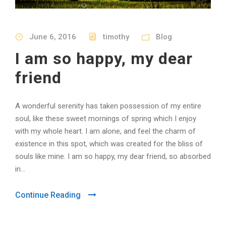
June 6, 2016
timothy
Blog
I am so happy, my dear
friend
A wonderful serenity has taken possession of my entire
soul, like these sweet mornings of spring which I enjoy
with my whole heart. I am alone, and feel the charm of
existence in this spot, which was created for the bliss of
souls like mine. I am so happy, my dear friend, so absorbed
in...
Continue Reading