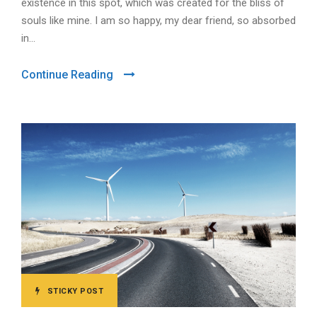
existence in this spot, which was created for the bliss of
souls like mine. I am so happy, my dear friend, so absorbed
in...
Continue Reading
STICKY POST