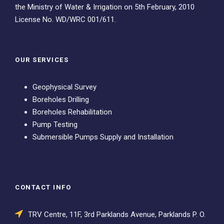
the Ministry of Water & Irrigation on 5th February, 2010
License No. WD/WRC 001/611.
OUR SERVICES
Geophysical Survey
Boreholes Drilling
Boreholes Rehabilitation
Pump Testing
Submersible Pumps Supply and Installation
CONTACT INFO
TRV Centre, 11F, 3rd Parklands Avenue, Parklands P. O.