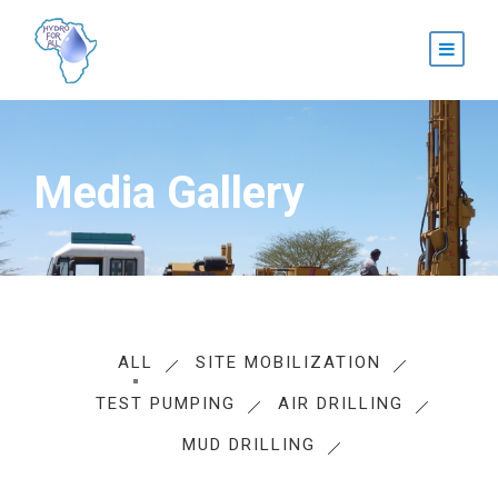
Media Gallery
ALL
SITE MOBILIZATION
TEST PUMPING
AIR DRILLING
MUD DRILLING