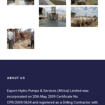
ABOUT US
Export-Hydro Pumps & Services (Africa) Limited was
incorporated on 20th May, 2009 Certificate No.
CPR/2009/3634 and registered as a Drilling Contractor with