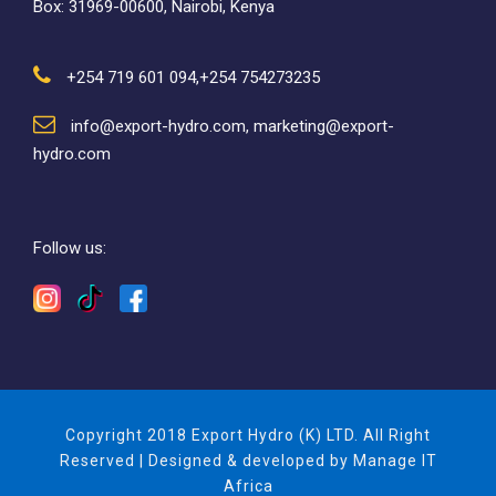
Box: 31969-00600, Nairobi, Kenya
+254 719 601 094,+254 754273235
info@export-hydro.com, marketing@export-
hydro.com
Follow us:
Copyright 2018 Export Hydro (K) LTD. All Right
Reserved | Designed & developed by Manage IT
Africa