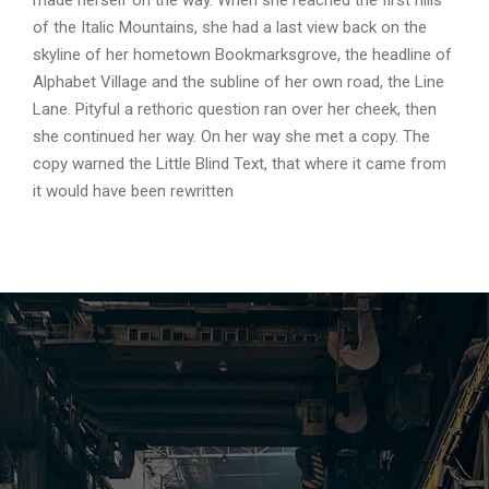
made herself on the way. When she reached the first hills
of the Italic Mountains, she had a last view back on the
skyline of her hometown Bookmarksgrove, the headline of
Alphabet Village and the subline of her own road, the Line
Lane. Pityful a rethoric question ran over her cheek, then
she continued her way. On her way she met a copy. The
copy warned the Little Blind Text, that where it came from
it would have been rewritten