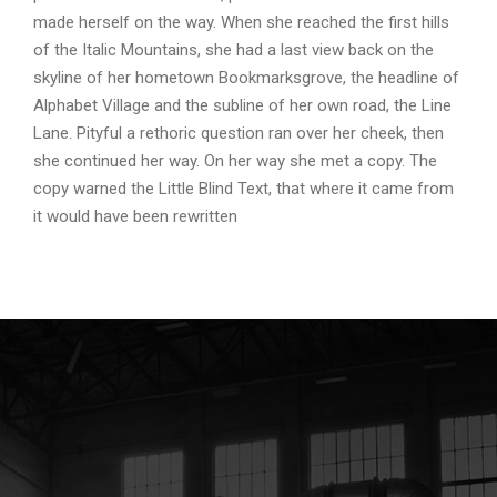
made herself on the way. When she reached the first hills
of the Italic Mountains, she had a last view back on the
skyline of her hometown Bookmarksgrove, the headline of
Alphabet Village and the subline of her own road, the Line
Lane. Pityful a rethoric question ran over her cheek, then
she continued her way. On her way she met a copy. The
copy warned the Little Blind Text, that where it came from
it would have been rewritten