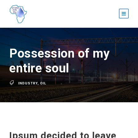
Possession of my
entire soul
INDUSTRY
,
OIL
Ipsum decided to leave