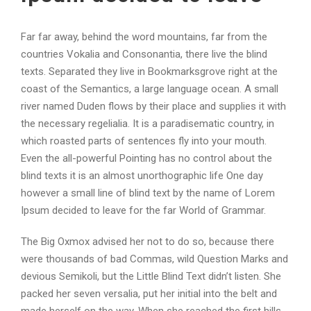
Far far away, behind the word mountains, far from the
countries Vokalia and Consonantia, there live the blind
texts. Separated they live in Bookmarksgrove right at the
coast of the Semantics, a large language ocean. A small
river named Duden flows by their place and supplies it with
the necessary regelialia. It is a paradisematic country, in
which roasted parts of sentences fly into your mouth.
Even the all-powerful Pointing has no control about the
blind texts it is an almost unorthographic life One day
however a small line of blind text by the name of Lorem
Ipsum decided to leave for the far World of Grammar.
The Big Oxmox advised her not to do so, because there
were thousands of bad Commas, wild Question Marks and
devious Semikoli, but the Little Blind Text didn’t listen. She
packed her seven versalia, put her initial into the belt and