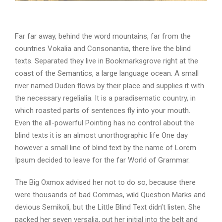
Far far away, behind the word mountains, far from the
countries Vokalia and Consonantia, there live the blind
texts. Separated they live in Bookmarksgrove right at the
coast of the Semantics, a large language ocean. A small
river named Duden flows by their place and supplies it with
the necessary regelialia. It is a paradisematic country, in
which roasted parts of sentences fly into your mouth.
Even the all-powerful Pointing has no control about the
blind texts it is an almost unorthographic life One day
however a small line of blind text by the name of Lorem
Ipsum decided to leave for the far World of Grammar.
The Big Oxmox advised her not to do so, because there
were thousands of bad Commas, wild Question Marks and
devious Semikoli, but the Little Blind Text didn’t listen. She
packed her seven versalia, put her initial into the belt and