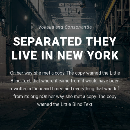
Vokalia and Consonantia
SEPARATED THEY
LIVE IN NEW YORK
On her way she met a copy. The copy warned the Little
Blind Text, that where it came from it would have been
rewritten a thousand times and everything that was left
from its originOn her way she met a copy. The copy
warned the Little Blind Text.