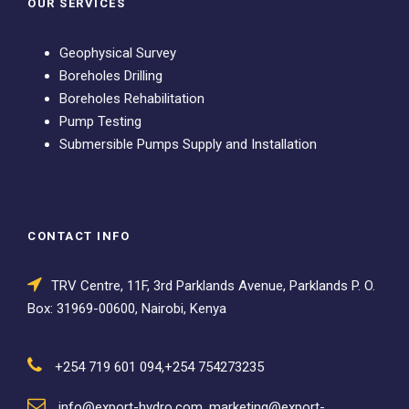
OUR SERVICES
Geophysical Survey
Boreholes Drilling
Boreholes Rehabilitation
Pump Testing
Submersible Pumps Supply and Installation
CONTACT INFO
TRV Centre, 11F, 3rd Parklands Avenue, Parklands P. O.
Box: 31969-00600, Nairobi, Kenya
+254 719 601 094,+254 754273235
info@export-hydro.com, marketing@export-