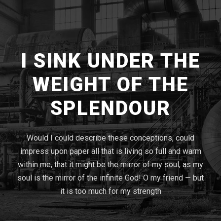
I SINK UNDER THE
WEIGHT OF THE
SPLENDOUR
Would I could describe these conceptions, could
impress upon paper all that is living so full and warm
within me, that it might be the mirror of my soul, as my
soul is the mirror of the infinite God! O my friend — but
it is too much for my strength