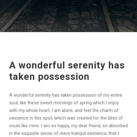
A wonderful serenity has
taken possession
A wonderful serenity has taken possession of my entire
soul, like these sweet mornings of spring which I enjoy
with my whole heart. I am alone, and feel the charm of
existence in this spot, which was created for the bliss of
souls like mine. I am so happy, my dear friend, so absorbed
in the exquisite sense of mere tranquil existence, that I