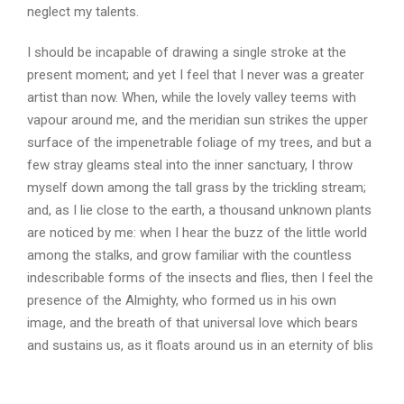
neglect my talents.
I should be incapable of drawing a single stroke at the
present moment; and yet I feel that I never was a greater
artist than now. When, while the lovely valley teems with
vapour around me, and the meridian sun strikes the upper
surface of the impenetrable foliage of my trees, and but a
few stray gleams steal into the inner sanctuary, I throw
myself down among the tall grass by the trickling stream;
and, as I lie close to the earth, a thousand unknown plants
are noticed by me: when I hear the buzz of the little world
among the stalks, and grow familiar with the countless
indescribable forms of the insects and flies, then I feel the
presence of the Almighty, who formed us in his own
image, and the breath of that universal love which bears
and sustains us, as it floats around us in an eternity of blis