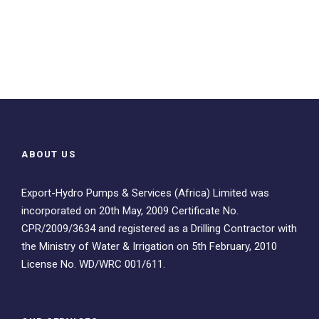
ABOUT US
Export-Hydro Pumps & Services (Africa) Limited was
incorporated on 20th May, 2009 Certificate No.
CPR/2009/3634 and registered as a Drilling Contractor with
the Ministry of Water & Irrigation on 5th February, 2010
License No. WD/WRC 001/611.