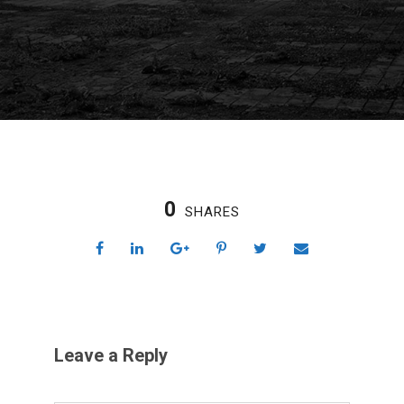
0
SHARES
Leave a Reply