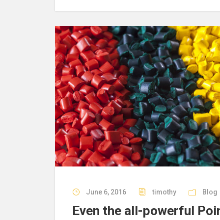
June 6, 2016
timothy
Blog
Even the all-powerful Poi