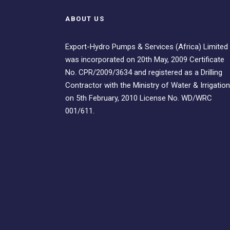
ABOUT US
Export-Hydro Pumps & Services (Africa) Limited
was incorporated on 20th May, 2009 Certificate
No. CPR/2009/3634 and registered as a Drilling
Contractor with the Ministry of Water & Irrigation
on 5th February, 2010 License No. WD/WRC
001/611.