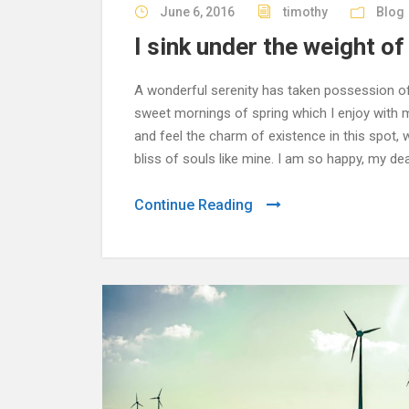
June 6, 2016
timothy
Blog
I sink under the weight o
A wonderful serenity has taken possession of 
sweet mornings of spring which I enjoy with m
and feel the charm of existence in this spot,
bliss of souls like mine. I am so happy, my dea
Continue Reading