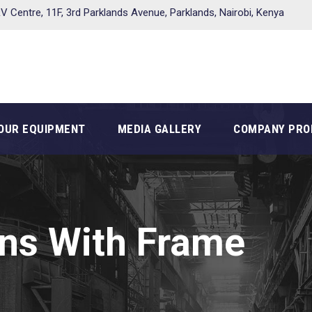
V Centre, 11F, 3rd Parklands Avenue, Parklands, Nairobi, Kenya
OUR EQUIPMENT
MEDIA GALLERY
COMPANY PRO
ns With Frame