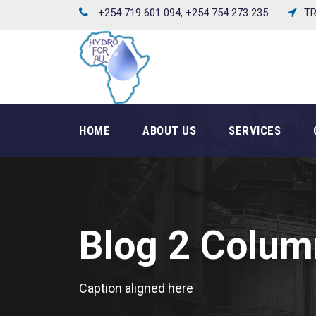
+254 719 601 094, +254 754 273 235
TR
HOME
ABOUT US
SERVICES
Blog 2 Colum
Caption aligned here