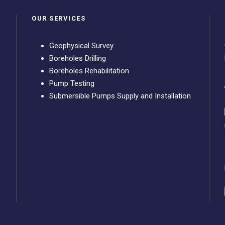
OUR SERVICES
Geophysical Survey
Boreholes Drilling
Boreholes Rehabilitation
Pump Testing
Submersible Pumps Supply and Installation