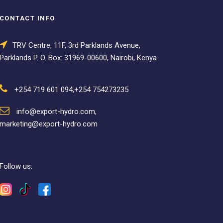
CONTACT INFO
TRV Centre, 11F, 3rd Parklands Avenue,
Parklands P. O. Box: 31969-00600, Nairobi, Kenya
+254 719 601 094,+254 754273235
info@export-hydro.com,
marketing@export-hydro.com
Follow us: