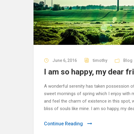
June 6, 2016
timothy
Blog
I am so happy, my dear fr
A wonderful serenity has taken possession of 
sweet mornings of spring which I enjoy with m
and feel the charm of existence in this spot,
bliss of souls like mine. I am so happy, my dea
Continue Reading