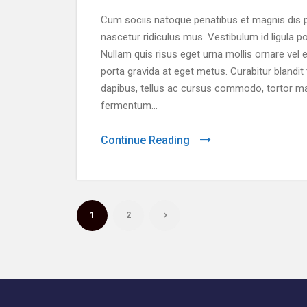
Cum sociis natoque penatibus et magnis dis p
nascetur ridiculus mus. Vestibulum id ligula p
Nullam quis risus eget urna mollis ornare vel e
porta gravida at eget metus. Curabitur blandit
dapibus, tellus ac cursus commodo, tortor m
fermentum...
Continue Reading
1
2