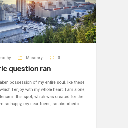
imothy
Masonry
0
ric question ran
aken possession of my entire soul, like these
hich I enjoy with my whole heart. I am alone,
tence in this spot, which was created for the
 am so happy, my dear friend, so absorbed in...