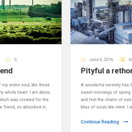
0
June 6, 2016
t
iend
Pityful a retho
my entire soul, like these
A wonderful serenity has t
y whole heart. I am alone,
sweet mornings of spring w
 which was created for the
and feel the charm of exis
r friend, so absorbed in...
bliss of souls like mine. I
Continue Reading