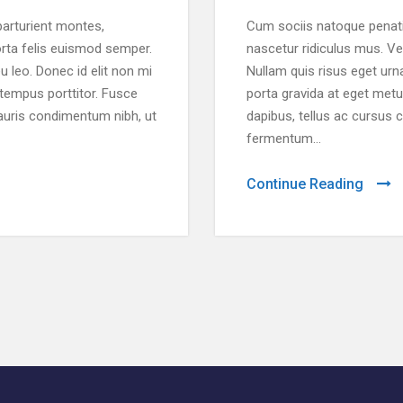
arturient montes,
Cum sociis natoque penati
orta felis euismod semper.
nascetur ridiculus mus. Ve
u leo. Donec id elit non mi
Nullam quis risus eget urna
 tempus porttitor. Fusce
porta gravida at eget metu
auris condimentum nibh, ut
dapibus, tellus ac cursus
fermentum...
Continue Reading