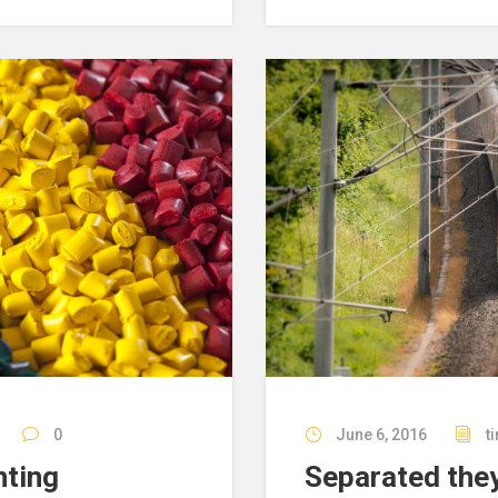
0
June 6, 2016
t
nting
Separated they