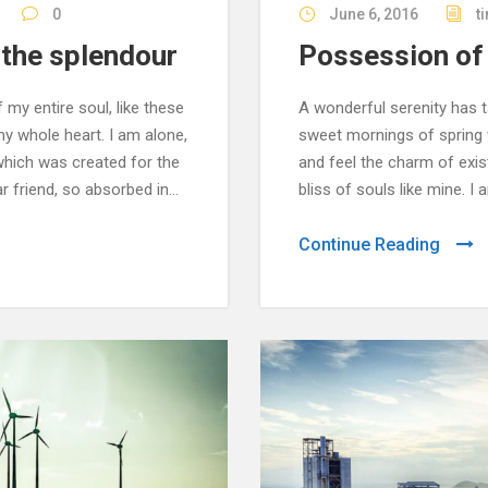
0
June 6, 2016
t
f the splendour
Possession of 
my entire soul, like these
A wonderful serenity has t
y whole heart. I am alone,
sweet mornings of spring w
 which was created for the
and feel the charm of exis
r friend, so absorbed in...
bliss of souls like mine. I
Continue Reading