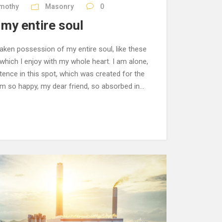
imothy
Masonry
0
my entire soul
aken possession of my entire soul, like these
hich I enjoy with my whole heart. I am alone,
tence in this spot, which was created for the
 am so happy, my dear friend, so absorbed in...