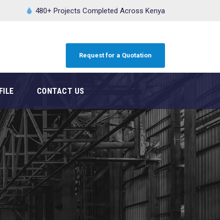
480+ Projects Completed Across Kenya
Request for a Quotation
FILE
CONTACT US