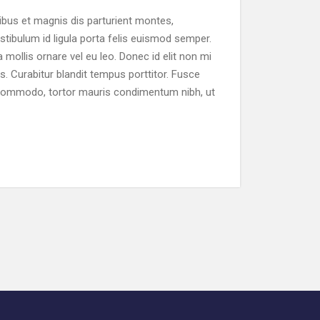
bus et magnis dis parturient montes,
stibulum id ligula porta felis euismod semper.
 mollis ornare vel eu leo. Donec id elit non mi
s. Curabitur blandit tempus porttitor. Fusce
 commodo, tortor mauris condimentum nibh, ut