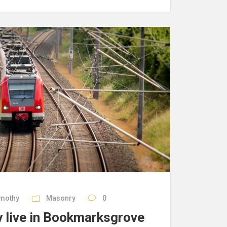
imothy
Masonry
0
 live in Bookmarksgrove