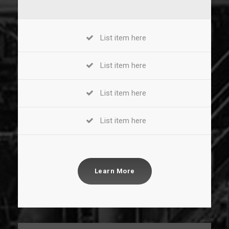
List item here
List item here
List item here
List item here
Learn More