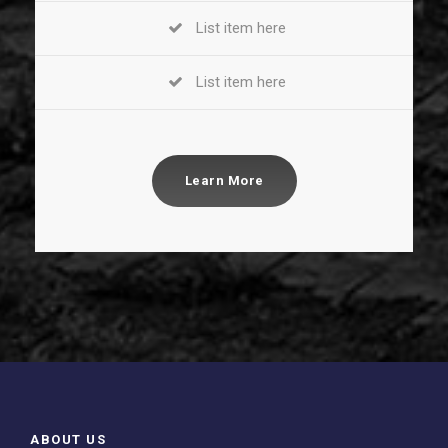
List item here
List item here
Learn More
ABOUT US