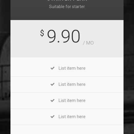
Suitable for starter
9.90
$
/ MO
List item here
List item here
List item here
List item here