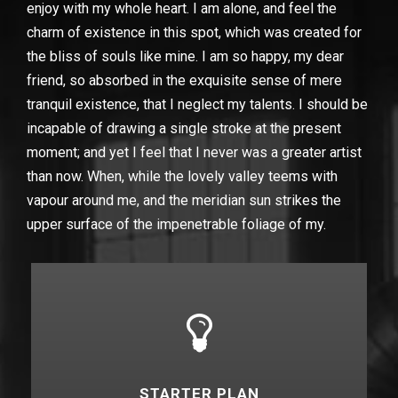
enjoy with my whole heart. I am alone, and feel the
charm of existence in this spot, which was created for
the bliss of souls like mine. I am so happy, my dear
friend, so absorbed in the exquisite sense of mere
tranquil existence, that I neglect my talents. I should be
incapable of drawing a single stroke at the present
moment; and yet I feel that I never was a greater artist
than now. When, while the lovely valley teems with
vapour around me, and the meridian sun strikes the
upper surface of the impenetrable foliage of my.
STARTER PLAN