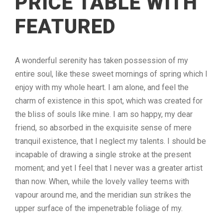
PRICE TABLE WITH
FEATURED
A wonderful serenity has taken possession of my
entire soul, like these sweet mornings of spring which I
enjoy with my whole heart. I am alone, and feel the
charm of existence in this spot, which was created for
the bliss of souls like mine. I am so happy, my dear
friend, so absorbed in the exquisite sense of mere
tranquil existence, that I neglect my talents. I should be
incapable of drawing a single stroke at the present
moment; and yet I feel that I never was a greater artist
than now. When, while the lovely valley teems with
vapour around me, and the meridian sun strikes the
upper surface of the impenetrable foliage of my.