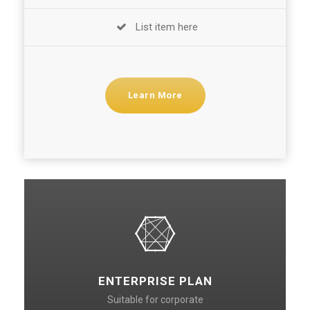
List item here
Learn More
ENTERPRISE PLAN
Suitable for corporate