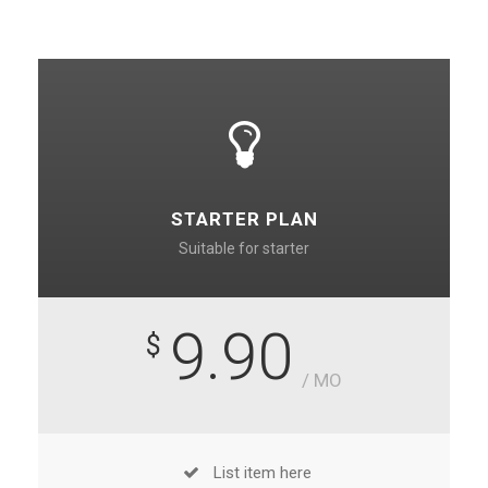
STARTER PLAN
Suitable for starter
9.90
$
/ MO
List item here