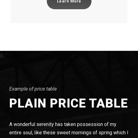
Learn More
Example of price table
PLAIN PRICE TABLE
A wonderful serenity has taken possession of my
entire soul, like these sweet mornings of spring which I