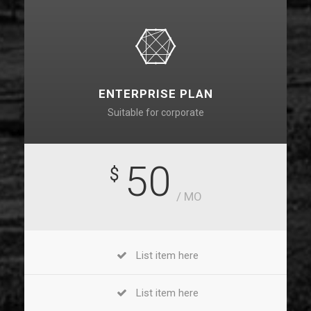
ENTERPRISE PLAN
Suitable for corporate
50
$
/ MO
List item here
List item here