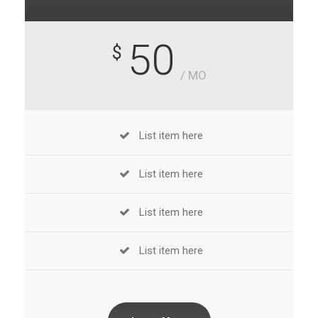
50
$
/ MO
List item here
List item here
List item here
List item here