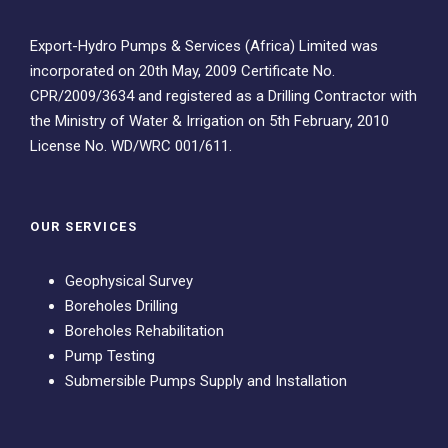
Export-Hydro Pumps & Services (Africa) Limited was
incorporated on 20th May, 2009 Certificate No.
CPR/2009/3634 and registered as a Drilling Contractor with
the Ministry of Water & Irrigation on 5th February, 2010
License No. WD/WRC 001/611.
OUR SERVICES
Geophysical Survey
Boreholes Drilling
Boreholes Rehabilitation
Pump Testing
Submersible Pumps Supply and Installation