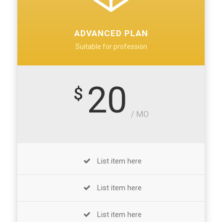
ADVANCED PLAN
Suitable for profession
20
$
/ MO
List item here
List item here
List item here