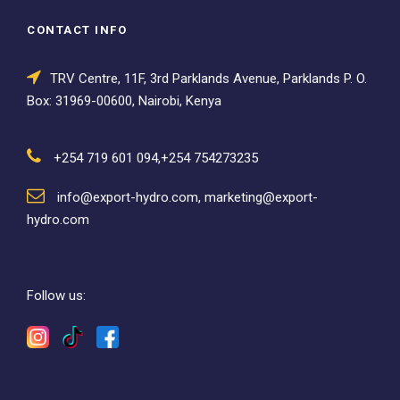
CONTACT INFO
TRV Centre, 11F, 3rd Parklands Avenue, Parklands P. O.
Box: 31969-00600, Nairobi, Kenya
+254 719 601 094,+254 754273235
info@export-hydro.com, marketing@export-
hydro.com
Follow us: