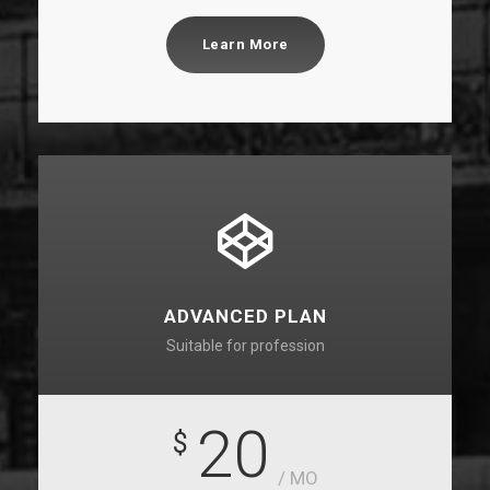
Learn More
ADVANCED PLAN
Suitable for profession
20
$
/ MO