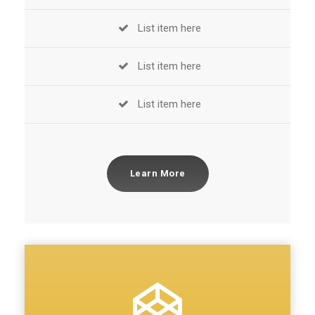
List item here
List item here
List item here
Learn More