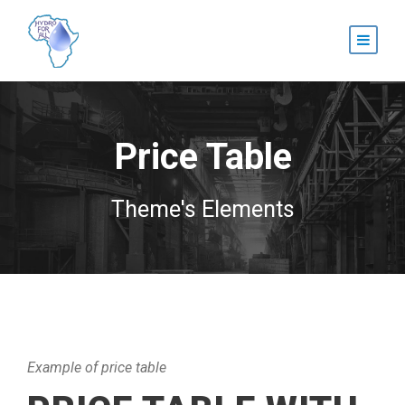
Price Table
Theme's Elements
Example of price table