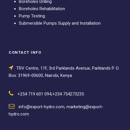
Boreholes Drilling
Boreholes Rehabilitation
Pump Testing
Submersible Pumps Supply and Installation
CONTACT INFO
TRV Centre, 11F, 3rd Parklands Avenue, Parklands P. O.
Box: 31969-00600, Nairobi, Kenya
+254 719 601 094,+254 754273235
info@export-hydro.com, marketing@export-
hydro.com