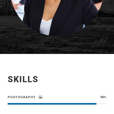
SKILLS
PHOTOGRAPHY
90%