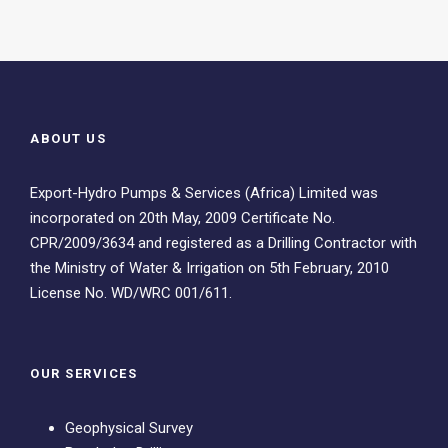
ABOUT US
Export-Hydro Pumps & Services (Africa) Limited was
incorporated on 20th May, 2009 Certificate No.
CPR/2009/3634 and registered as a Drilling Contractor with
the Ministry of Water & Irrigation on 5th February, 2010
License No. WD/WRC 001/611.
OUR SERVICES
Geophysical Survey