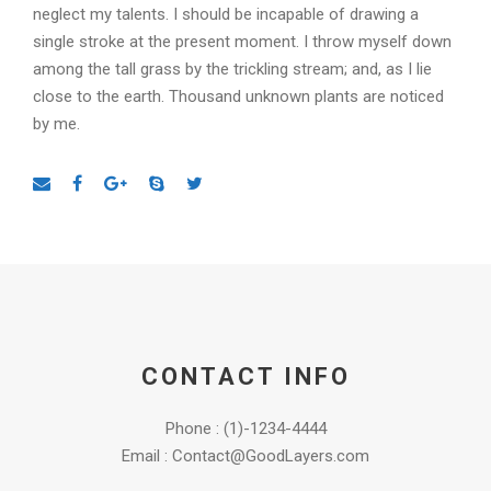
neglect my talents. I should be incapable of drawing a
single stroke at the present moment. I throw myself down
among the tall grass by the trickling stream; and, as I lie
close to the earth. Thousand unknown plants are noticed
by me.
CONTACT INFO
Phone : (1)-1234-4444
Email : Contact@GoodLayers.com