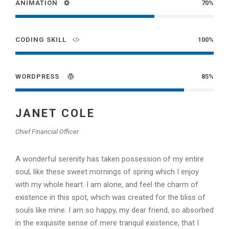
ANIMATION
70%
CODING SKILL
100%
WORDPRESS
85%
JANET COLE
Chief Financial Officer
A wonderful serenity has taken possession of my entire
soul, like these sweet mornings of spring which I enjoy
with my whole heart. I am alone, and feel the charm of
existence in this spot, which was created for the bliss of
souls like mine. I am so happy, my dear friend, so absorbed
in the exquisite sense of mere tranquil existence, that I