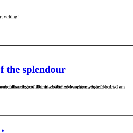
rt writing!
of the splendour
s like mine. I am so happy, my dear friend, so absorbed in the exquisite sense of mere tranquil existence, that I neglect my talents. I should be incapable of drawing a single...
0