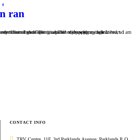
0
on ran
s like mine. I am so happy, my dear friend, so absorbed in the exquisite sense of mere tranquil existence, that I neglect my talents. I should be incapable of drawing a single...
CONTACT INFO
TRV Centre, 11F, 3rd Parklands Avenue, Parklands P. O.