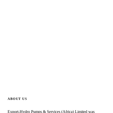
ABOUT US
Export-Hydro Pumps & Services (Africa) Limited was