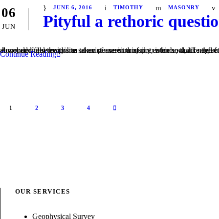
JUNE 6, 2016
TIMOTHY
MASONRY
06
Pityful a rethoric questi
JUN
A wonderful serenity has taken possession of my entire soul, like these sweet mornings of spring which I enjoy with my whole heart. I am alone, and feel the charm of existence in this spot, which was created for the bliss of soul
Continue Reading
1
2
3
4
OUR SERVICES
Geophysical Survey