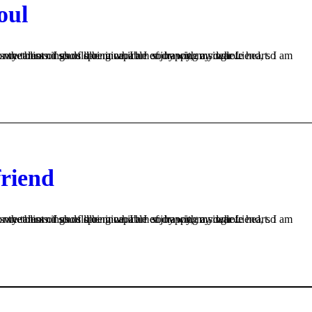
oul
s like mine. I am so happy, my dear friend, so absorbed in the exquisite sense of mere tranquil existence, that I neglect my talents. I should be incapable of drawing a single...
friend
s like mine. I am so happy, my dear friend, so absorbed in the exquisite sense of mere tranquil existence, that I neglect my talents. I should be incapable of drawing a single...