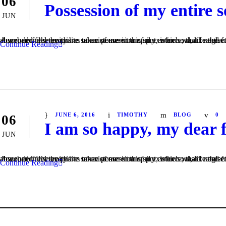
06
Possession of my entire s
JUN
A wonderful serenity has taken possession of my entire soul, like these sweet mornings of spring which I enjoy with my whole heart. I am alone, and feel the charm of existence in this spot, which was created for the bliss of soul
Continue Reading
JUNE 6, 2016
TIMOTHY
BLOG
0
06
I am so happy, my dear 
JUN
A wonderful serenity has taken possession of my entire soul, like these sweet mornings of spring which I enjoy with my whole heart. I am alone, and feel the charm of existence in this spot, which was created for the bliss of soul
Continue Reading