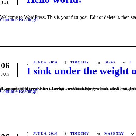
JUL
Welcome to WordPress. This is your first post. Edit or delete it, then sta
Continue Reading
JUNE 6, 2016
TIMOTHY
BLOG
0
06
I sink under the weight 
JUN
A wonderful serenity has taken possession of my entire soul, like these sweet mornings of spring which I enjoy with my whole heart. I am alone, and feel the charm of existence in this spot, which was created for the bliss of soul
Continue Reading
JUNE 6, 2016
TIMOTHY
MASONRY