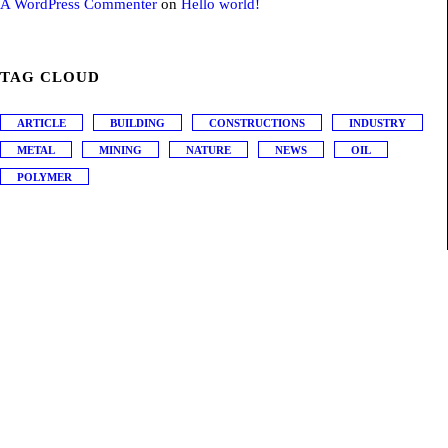
A WordPress Commenter
on
Hello world!
TAG CLOUD
ARTICLE
BUILDING
CONSTRUCTIONS
INDUSTRY
METAL
MINING
NATURE
NEWS
OIL
POLYMER