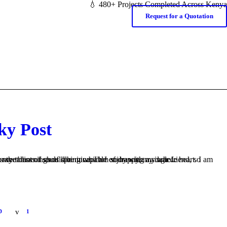
💧 480+ Projects Completed Across Kenya
Request for a Quotation
ky Post
s like mine. I am so happy, my dear friend, so absorbed in the exquisite sense of mere tranquil existence, that I neglect my talents. I should be incapable of drawing a single...
D
1