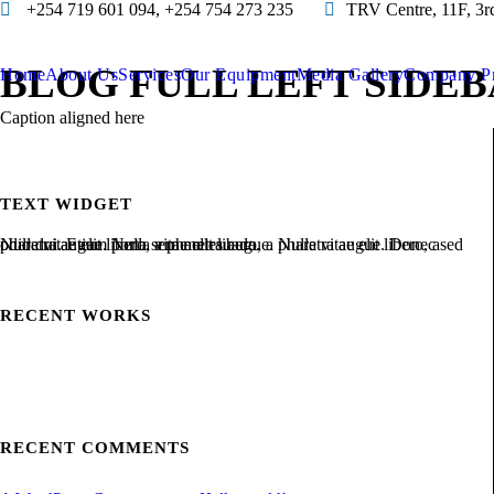
+254 719 601 094, +254 754 273 235
TRV Centre, 11F, 3r
BLOG FULL LEFT SIDE
Home
About Us
Services
Our Equipment
Media Gallery
Company Pr
Caption aligned here
TEXT WIDGET
Nulla vitae elit libero, a pharetra augue. Nulla vitae elit libero, a pharetra augue. Nulla vitae elit libero, a pharetra augue. Donec sed odio dui. Etiam porta sem malesuada.
RECENT WORKS
RECENT COMMENTS