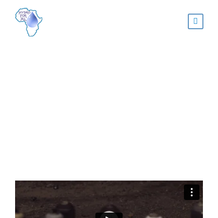
Video Post Format
NATURE