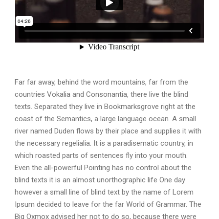
Far far away, behind the word mountains, far from the
countries Vokalia and Consonantia, there live the blind
texts. Separated they live in Bookmarksgrove right at the
coast of the Semantics, a large language ocean. A small
river named Duden flows by their place and supplies it with
the necessary regelialia. It is a paradisematic country, in
which roasted parts of sentences fly into your mouth.
Even the all-powerful Pointing has no control about the
blind texts it is an almost unorthographic life One day
however a small line of blind text by the name of Lorem
Ipsum decided to leave for the far World of Grammar. The
Big Oxmox advised her not to do so, because there were