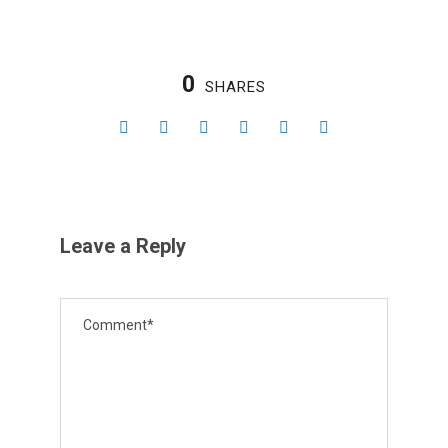
0
SHARES
Leave a Reply