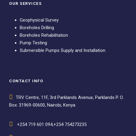
OUR SERVICES
Geophysical Survey
Boreholes Drilling
Boreholes Rehabilitation
Pump Testing
Submersible Pumps Supply and Installation
CONTACT INFO
TRV Centre, 11F, 3rd Parklands Avenue, Parklands P. O.
Box: 31969-00600, Nairobi, Kenya
+254 719 601 094,+254 754273235