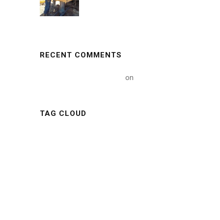
RECENT COMMENTS
A WordPress Commenter
on
Hello world!
TAG CLOUD
ARTICLE
BUILDING
CONSTRUCTIONS
INDUSTRY
METAL
MINING
NATURE
NEWS
OIL
POLYMER