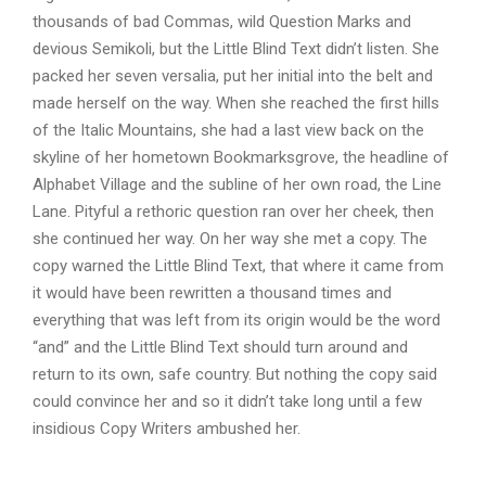
thousands of bad Commas, wild Question Marks and
devious Semikoli, but the Little Blind Text didn’t listen. She
packed her seven versalia, put her initial into the belt and
made herself on the way. When she reached the first hills
of the Italic Mountains, she had a last view back on the
skyline of her hometown Bookmarksgrove, the headline of
Alphabet Village and the subline of her own road, the Line
Lane. Pityful a rethoric question ran over her cheek, then
she continued her way. On her way she met a copy. The
copy warned the Little Blind Text, that where it came from
it would have been rewritten a thousand times and
everything that was left from its origin would be the word
“and” and the Little Blind Text should turn around and
return to its own, safe country. But nothing the copy said
could convince her and so it didn’t take long until a few
insidious Copy Writers ambushed her.