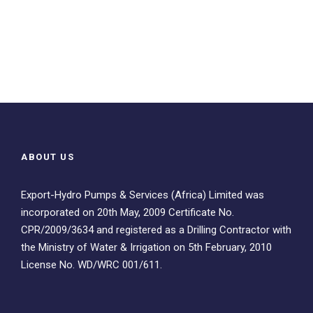
ABOUT US
Export-Hydro Pumps & Services (Africa) Limited was
incorporated on 20th May, 2009 Certificate No.
CPR/2009/3634 and registered as a Drilling Contractor with
the Ministry of Water & Irrigation on 5th February, 2010
License No. WD/WRC 001/611.