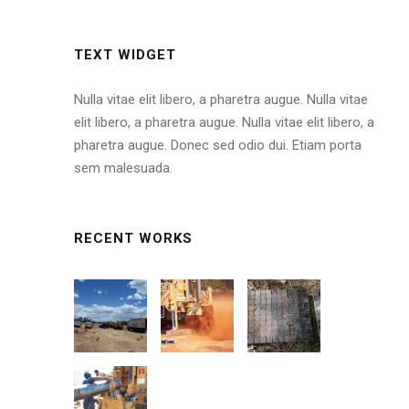
TEXT WIDGET
Nulla vitae elit libero, a pharetra augue. Nulla vitae
elit libero, a pharetra augue. Nulla vitae elit libero, a
pharetra augue. Donec sed odio dui. Etiam porta
sem malesuada.
RECENT WORKS