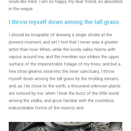
souls like mine. I am so happy, my dear friend, so absorbed
in the exquis
I throw myself down among the tall grass
I should be incapable of drawing a single stroke at the
present moment; and yet I feel that I never was a greater
artist than now. When, while the lovely valley teems with
vapour around me, and the meridian sun strikes the upper
surface of the impenetrable foliage of my trees, and but a
few stray gleams steal into the inner sanctuary, I throw
myself down among the tall grass by the trickling stream;
and, as I lie close to the earth, a thousand unknown plants
are noticed by me: when I hear the buzz of the little world
among the stalks, and grow familiar with the countless
indescribable forms of the insects and