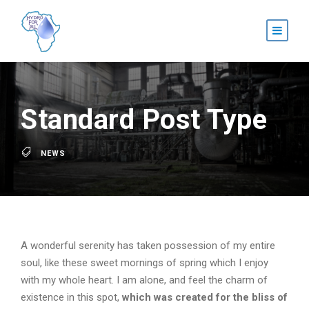
Standard Post Type
NEWS
A wonderful serenity has taken possession of my entire
soul, like these sweet mornings of spring which I enjoy
with my whole heart. I am alone, and feel the charm of
existence in this spot,
which was created for the bliss of