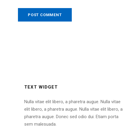
TEXT WIDGET
Nulla vitae elit libero, a pharetra augue. Nulla vitae
elit libero, a pharetra augue. Nulla vitae elit libero, a
pharetra augue. Donec sed odio dui. Etiam porta
sem malesuada.