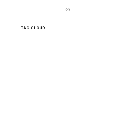
A WordPress Commenter
on
Hello world!
TAG CLOUD
ARTICLE
BUILDING
CONSTRUCTIONS
INDUSTRY
METAL
MINING
NATURE
NEWS
OIL
POLYMER