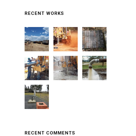
RECENT WORKS
RECENT COMMENTS