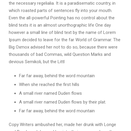
the necessary regelialia. It is a paradisematic country, in
which roasted parts of sentences fly into your mouth.
Even the all-powerful Pointing has no control about the
blind texts it is an almost unorthographic life One day
however a small line of blind text by the name of Lorem
Ipsum decided to leave for the far World of Grammar. The
Big Oxmox advised her not to do so, because there were
thousands of bad Commas, wild Question Marks and
devious Semikoli, but the Littl
Far far away, behind the word mountain
When she reached the first hills
A small river named Duden flows
A small river named Duden flows by their plat.
Far far away, behind the word mountain
Copy Writers ambushed her, made her drunk with Longe