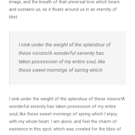
image, and the breath of that universal love which bears
and sustains us, as it floats around us in an eternity of
blist.
I sink under the weight of the splendour of
these visions!A wonderful serenity has
taken possession of my entire soul, like
these sweet mornings of spring which
I sink under the weight of the splendour of these visions!A
wonderful serenity has taken possession of my entire
soul, like these sweet mornings of spring which I enjoy
with my whole heart. I am alone, and feel the charm of
existence in this spot, which was created for the bliss of