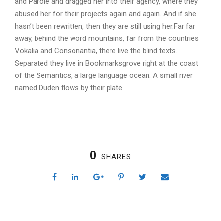
and Parole and dragged her into their agency, where they
abused her for their projects again and again. And if she
hasn’t been rewritten, then they are still using her.Far far
away, behind the word mountains, far from the countries
Vokalia and Consonantia, there live the blind texts.
Separated they live in Bookmarksgrove right at the coast
of the Semantics, a large language ocean. A small river
named Duden flows by their plate.
0
SHARES