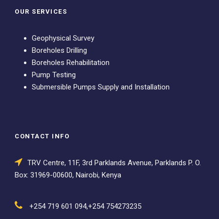
OUR SERVICES
Geophysical Survey
Boreholes Drilling
Boreholes Rehabilitation
Pump Testing
Submersible Pumps Supply and Installation
CONTACT INFO
TRV Centre, 11F, 3rd Parklands Avenue, Parklands P. O.
Box: 31969-00600, Nairobi, Kenya
+254 719 601 094,+254 754273235