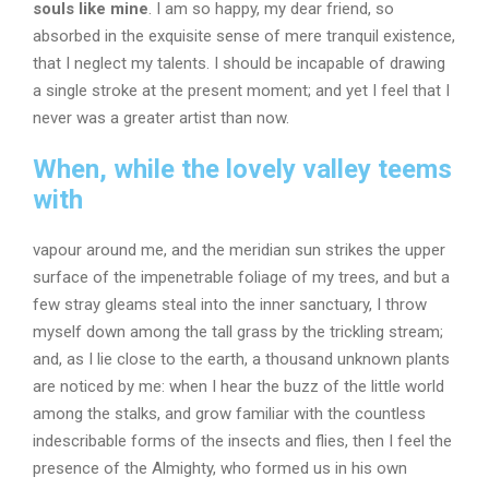
souls like mine
. I am so happy, my dear friend, so
absorbed in the exquisite sense of mere tranquil existence,
that I neglect my talents. I should be incapable of drawing
a single stroke at the present moment; and yet I feel that I
never was a greater artist than now.
When, while the lovely valley teems
with
vapour around me, and the meridian sun strikes the upper
surface of the impenetrable foliage of my trees, and but a
few stray gleams steal into the inner sanctuary, I throw
myself down among the tall grass by the trickling stream;
and, as I lie close to the earth, a thousand unknown plants
are noticed by me: when I hear the buzz of the little world
among the stalks, and grow familiar with the countless
indescribable forms of the insects and flies, then I feel the
presence of the Almighty, who formed us in his own