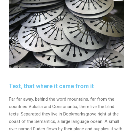
Text, that where it came from it
Far far away, behind the word mountains, far from the
countries Vokalia and Consonantia, there live the blind
texts. Separated they live in Bookmarksgrove right at the
coast of the Semantics, a large language ocean. A small
river named Duden flows by their place and supplies it with