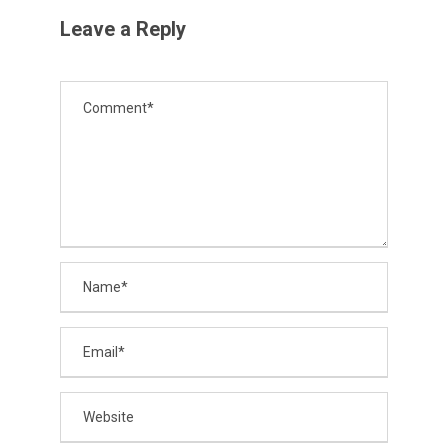
Leave a Reply