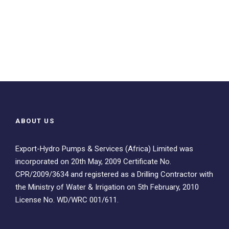
ABOUT US
Export-Hydro Pumps & Services (Africa) Limited was
incorporated on 20th May, 2009 Certificate No.
CPR/2009/3634 and registered as a Drilling Contractor with
the Ministry of Water & Irrigation on 5th February, 2010
License No. WD/WRC 001/611.